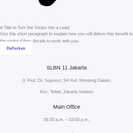
A Title to Turn the Visitor Into a Lead
Use this short paragraph to explain how you will deliver this benefit to
the visitor if they decide to work with you.
Daftarkan
SLBN 11 Jakarta
Jl. Prof. Dr. Supomo, SH Kel. Menteng Dalam,
Kec. Tebet, Jakarta Selatan
Main Office
06:30 a.m. – 03:00 p.m.