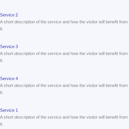
Service 2
A short description of the service and how the visitor will benefit from
it.
Service 3
A short description of the service and how the visitor will benefit from
it.
Service 4
A short description of the service and how the visitor will benefit from
it.
Service 1
A short description of the service and how the visitor will benefit from
it.