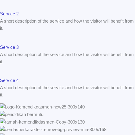
Service 2
A short description of the service and how the visitor will benefit from
it.
Service 3
A short description of the service and how the visitor will benefit from
it.
Service 4
A short description of the service and how the visitor will benefit from
it.