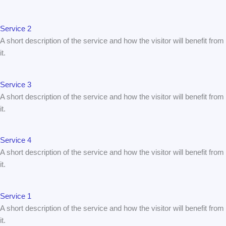
Service 2
A short description of the service and how the visitor will benefit from
it.
Service 3
A short description of the service and how the visitor will benefit from
it.
Service 4
A short description of the service and how the visitor will benefit from
it.
Service 1
A short description of the service and how the visitor will benefit from
it.