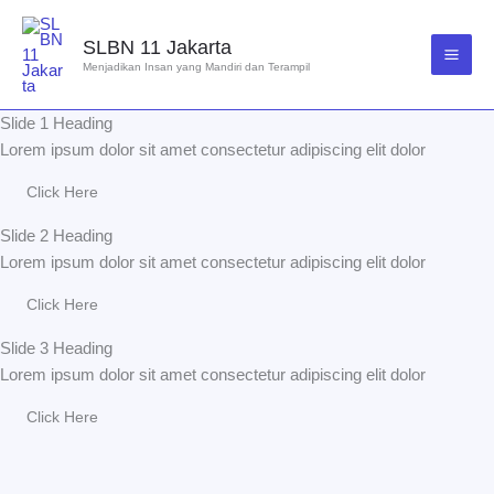
Lewati
ke
SLBN 11 Jakarta
konten
Menjadikan Insan yang Mandiri dan Terampil
Slide 1 Heading
Lorem ipsum dolor sit amet consectetur adipiscing elit dolor
Click Here
Slide 2 Heading
Lorem ipsum dolor sit amet consectetur adipiscing elit dolor
Click Here
Slide 3 Heading
Lorem ipsum dolor sit amet consectetur adipiscing elit dolor
Click Here