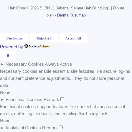
Hak Cipta © 2026 SLBN 11 Jakarta. Semua Hak Dilindungi. | Dibuat
oleh -
Darma Kusumah
Customize
Reject All
Accept All
Powered by
✖
►
Necessary Cookies
Always Active
Necessary cookies enable essential site features like secure log-ins
and consent preference adjustments. They do not store personal
data.
None
►
Functional Cookies
Remark
Functional cookies support features like content sharing on social
media, collecting feedback, and enabling third-party tools.
None
►
Analytical Cookies
Remark