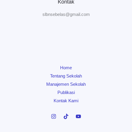
Kontak
slbnsebelas@gmail.com
Home
Tentang Sekolah
Manajemen Sekolah
Publikasi
Kontak Kami