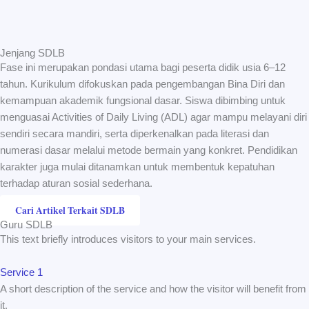
Jenjang SDLB
Fase ini merupakan pondasi utama bagi peserta didik usia 6–12
tahun. Kurikulum difokuskan pada pengembangan Bina Diri dan
kemampuan akademik fungsional dasar. Siswa dibimbing untuk
menguasai Activities of Daily Living (ADL) agar mampu melayani diri
sendiri secara mandiri, serta diperkenalkan pada literasi dan
numerasi dasar melalui metode bermain yang konkret. Pendidikan
karakter juga mulai ditanamkan untuk membentuk kepatuhan
terhadap aturan sosial sederhana.
Cari Artikel Terkait SDLB
Guru SDLB
This text briefly introduces visitors to your main services.
Service 1
A short description of the service and how the visitor will benefit from
it.